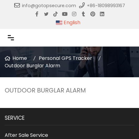
info@gotopsecure.com
+86-18098993167
English
Home
Personal GPS Tracker
Outdoor Burglar Alarm
OUTDOOR BURGLAR ALARM
SERVICE
After Sale Service