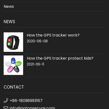
News
NEWS
How the GPS tracker work?
2020-06-08
How the GPS tracker protect kids?
2021-06-11
CONTACT
+86-18098993167
info@gotopsecure.com