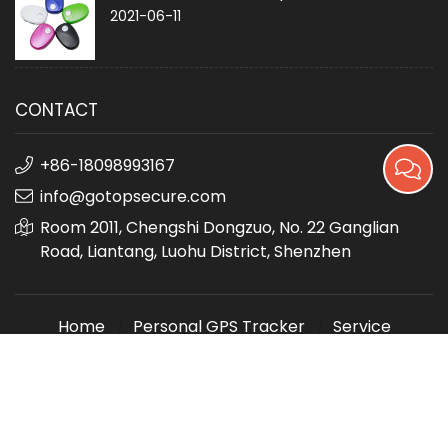
2021-06-11
CONTACT
+86-18098993167
info@gotopsecure.com
Room 2011, Chengshi Dongzuo, No. 22 Ganglian
Road, Liantang, Luohu District, Shenzhen
Home
Personal GPS Tracker
Service
About us
Contact us
sitemap
深圳市美信和科技有限公司
All Rights Reserved