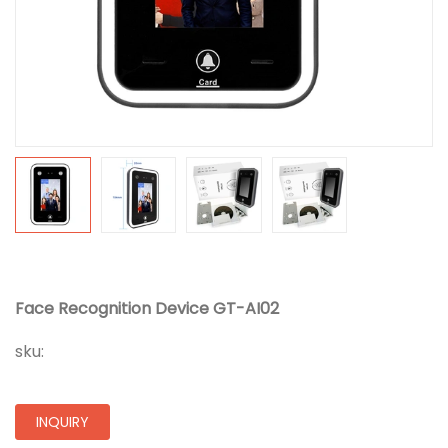
Face Recognition Device GT-AI02
sku:
INQUIRY