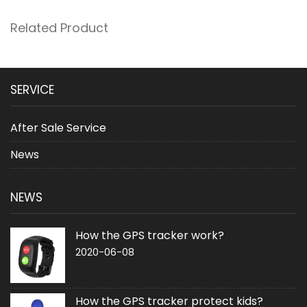
Related Product
SERVICE
After Sale Service
News
NEWS
How the GPS tracker work?
2020-06-08
How the GPS tracker protect kids?