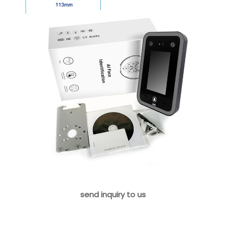
send inquiry to us