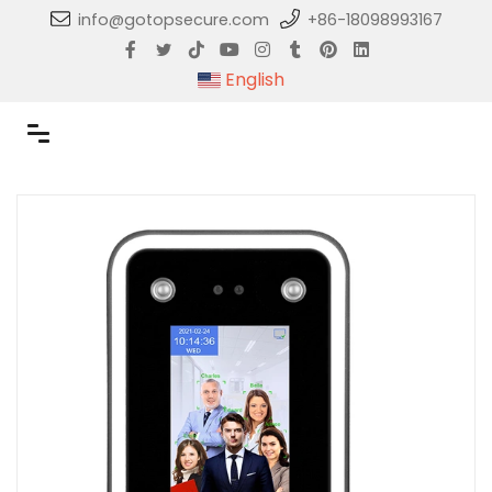
info@gotopsecure.com
+86-18098993167
English