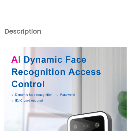
Description