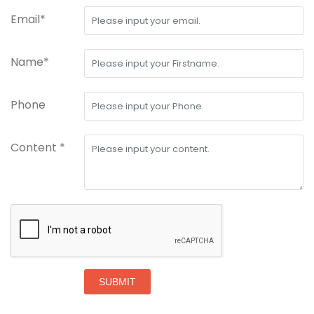
Email*
Name*
Phone
Content *
SUBMIT